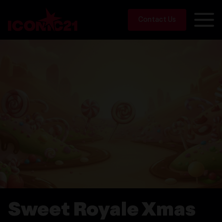
Contact Us
Sweet Royale Xmas