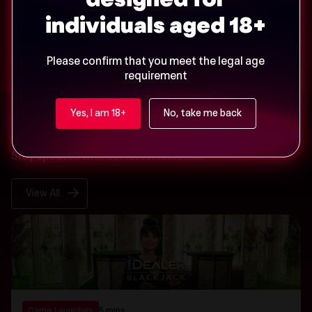
designed for
CASCADING REELS THRILL
individuals aged 18+
Please confirm that you meet the legal age
1
2
3
4
requirement
Yes, I am 18+
No, take me back
Latest Game News
Stay updated with our latest releases.
View All
Game Launches
5 mins