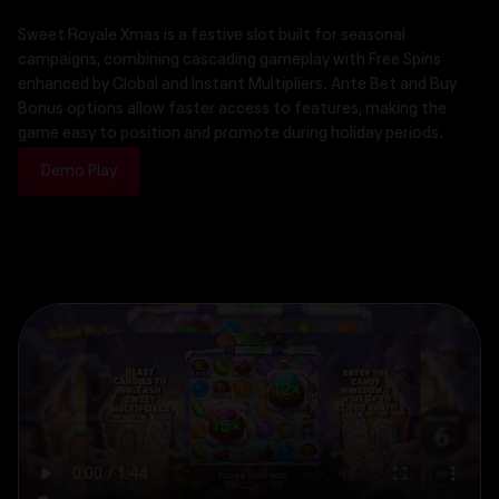
Sweet Royale Xmas is a festive slot built for seasonal
campaigns, combining cascading gameplay with Free Spins
enhanced by Global and Instant Multipliers. Ante Bet and Buy
Bonus options allow faster access to features, making the
game easy to position and promote during holiday periods.
Demo Play