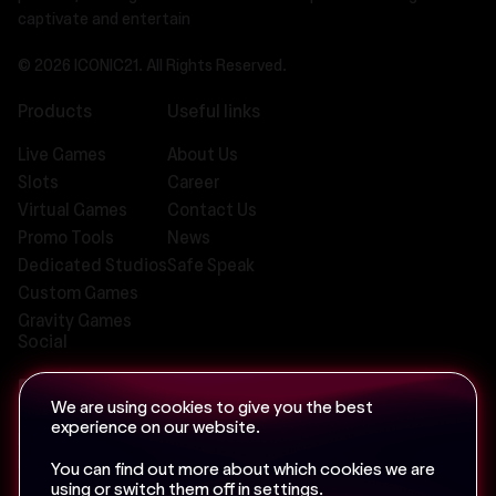
captivate and entertain
© 2026 ICONIC21. All Rights Reserved.
Products
Useful links
Live Games
About Us
Slots
Career
Virtual Games
Contact Us
Promo Tools
News
Dedicated Studios
Safe Speak
Custom Games
Gravity Games
Social
We are using cookies to give you the best
experience on our website.
Email us at
info@iconic-21.com
You can find out more about which cookies we are
using or switch them off in
settings
.