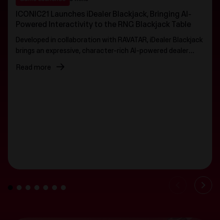
ICONIC21 Launches iDealer Blackjack, Bringing AI-
Powered Interactivity to the RNG Blackjack Table
Developed in collaboration with RAVATAR, iDealer Blackjack
brings an expressive, character-rich AI-powered dealer
presence to the classic RNG table experience
Read more
1
2
3
4
5
6
7