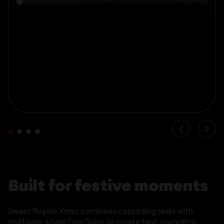
1
2
3
4
Built for festive moments
Sweet Royale Xmas combines cascading reels with
multiplier driven Free Spins to create fast, rewarding