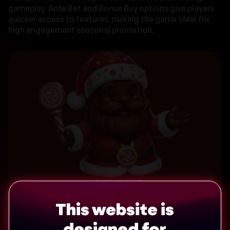
gameplay. Ante Bet and Bonus Buy options give players
quicker access to features, making the game ideal for
high engagement seasonal promotion.
This website is