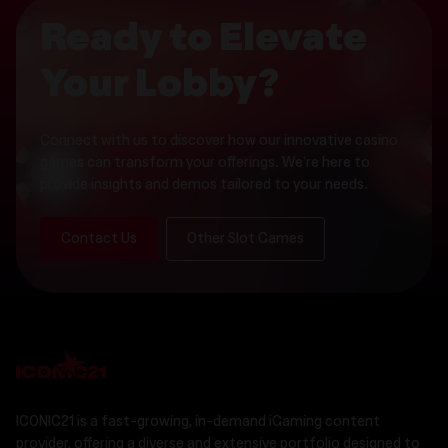
Ready to Elevate
Your Lobby?
Connect with us to discover how our innovative casino
games can transform your offerings. We’re here to
provide insights and demos tailored to your needs.
Contact Us
Other Slot Games
ICONIC21 is a fast-growing, in-demand iGaming content
provider, offering a diverse and extensive portfolio designed to