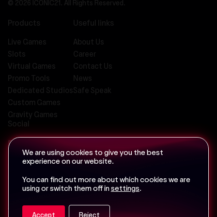
© 2026 ICONIC21. All Rights Reserved.
Products
Useful links
Live Games
About Us
Slots
Career
Virtual Games
Contact Us
Promo Tools
News
Dedicated Studios
Safe Speak
Custom Games
Gravity Games
Social
We are using cookies to give you the best
experience on our website.
Email us at
info@iconic-21.com
You can find out more about which cookies we are
using or switch them off in
settings
.
Accept
Reject