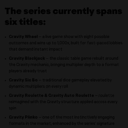
The series currently spans
six titles:
Gravity Wheel
– a live game show with eight possible
outcomes and wins up to 1,000x, built for fast-paced lobbies
that demand instant impact
Gravity Blackjack
– the classic table game rebuilt around
the Gravity mechanic, bringing multiplier depth to a format
players already trust
Gravity Sic Bo
– traditional dice gameplay elevated by
dynamic multipliers on every roll
Gravity Roulette & Gravity Auto Roulette
– roulette
reimagined with the Gravity structure applied across every
spin
Gravity Plinko
– one of the most instinctively engaging
formats in the market, enhanced by the series’ signature