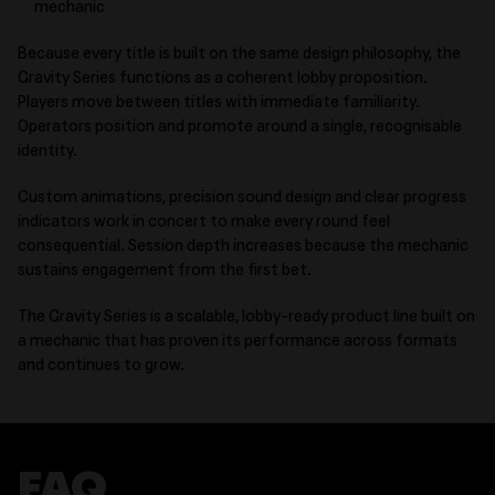
mechanic
Because every title is built on the same design philosophy, the
Gravity Series functions as a coherent lobby proposition.
Players move between titles with immediate familiarity.
Operators position and promote around a single, recognisable
identity.
Custom animations, precision sound design and clear progress
indicators work in concert to make every round feel
consequential. Session depth increases because the mechanic
sustains engagement from the first bet.
The Gravity Series is a scalable, lobby-ready product line built on
a mechanic that has proven its performance across formats
and continues to grow.
FAQ