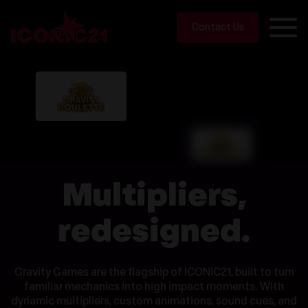
Contact Us
Multipliers,
redesigned.
Gravity Games are the flagship of ICONIC21, built to turn
familiar mechanics into high impact moments. With
dynamic multipliers, custom animations, sound cues, and