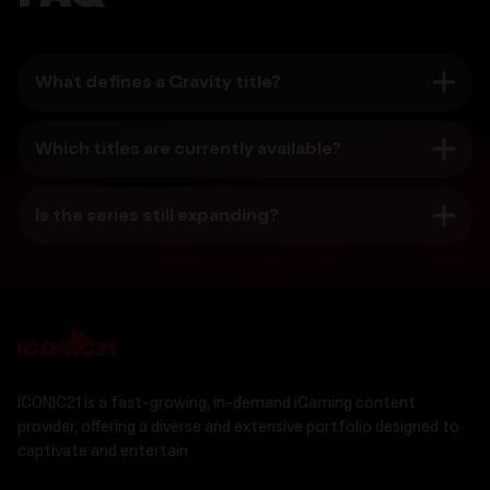
What defines a Gravity title?
Which titles are currently available?
Is the series still expanding?
ICONIC21 is a fast-growing, in-demand iGaming content
provider, offering a diverse and extensive portfolio designed to
captivate and entertain