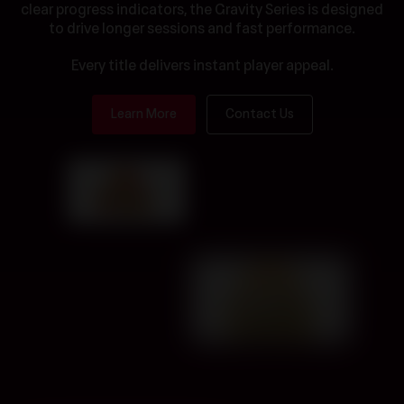
clear progress indicators, the Gravity Series is designed
to drive longer sessions and fast performance.
Every title delivers instant player appeal.
Learn More
Contact Us