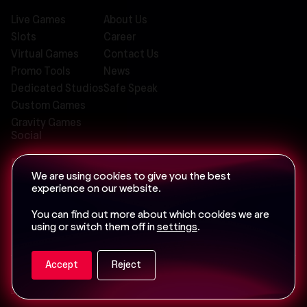
Live Games
About Us
Slots
Career
Virtual Games
Contact Us
Promo Tools
News
Dedicated Studios
Safe Speak
Custom Games
Gravity Games
Social
We are using cookies to give you the best
experience on our website.
Email us at
info@iconic-21.com
You can find out more about which cookies we are
using or switch them off in
settings
.
Accept
Reject
Privacy Policy
Terms of Service
Cookie Policy
Sitemap