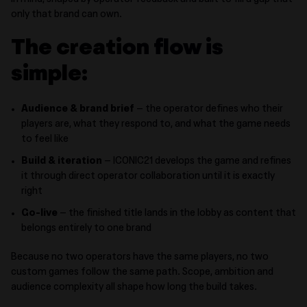
in mind, shaped by operator feedback and built to fill a gap that
only that brand can own.
The creation flow is
simple:
Audience & brand brief
– the operator defines who their
players are, what they respond to, and what the game needs
to feel like
Build & iteration
– ICONIC21 develops the game and refines
it through direct operator collaboration until it is exactly
right
Go-live
– the finished title lands in the lobby as content that
belongs entirely to one brand
Because no two operators have the same players, no two
custom games follow the same path. Scope, ambition and
audience complexity all shape how long the build takes.