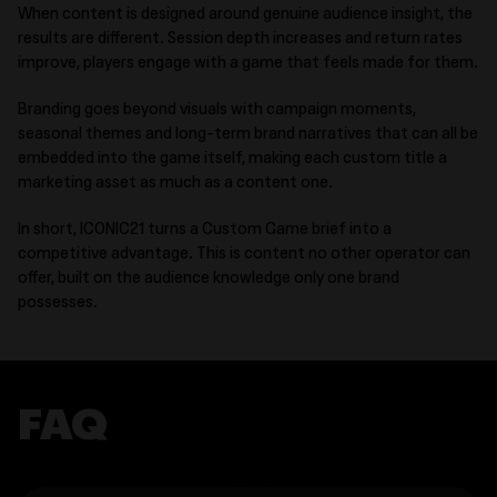
When content is designed around genuine audience insight, the
results are different. Session depth increases and return rates
improve, players engage with a game that feels made for them.
Branding goes beyond visuals with campaign moments,
seasonal themes and long-term brand narratives that can all be
embedded into the game itself, making each custom title a
marketing asset as much as a content one.
In short, ICONIC21 turns a Custom Game brief into a
competitive advantage. This is content no other operator can
offer, built on the audience knowledge only one brand
possesses.
FAQ