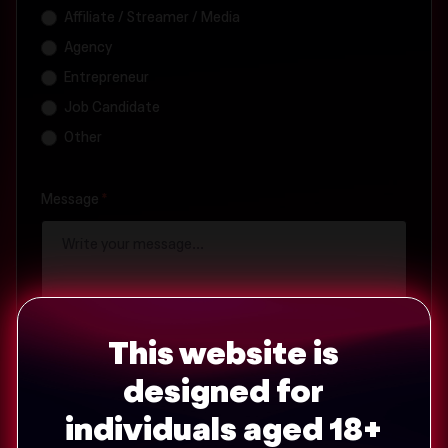
Affiliate / Streamer / Media
Agency
Entrepreneur
Job Candidate
Other
Message
*
This website is
designed for
individuals aged 18+