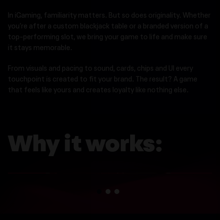
In iGaming, familiarity matters. But so does originality. Whether
you’re after a custom blackjack table or a branded version of a
top-performing slot, we bring your game to life and make sure
it stays memorable.
From visuals and pacing to sound, cards, chips and UI every
touchpoint is created to fit your brand. The result? A game
that feels like yours and creates loyalty like nothing else.
Why it works:
Speed without shortcuts
1
2
3