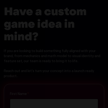
Have a custom
game idea in
mind?
If you are looking to build something fully aligned with your
brand, from mechanics and math model to visual identity and
feature set, our team is ready to bring it to life.
Reach out and let’s turn your concept into a launch ready
product.
Contact
First Name
*
Us