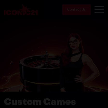
Contact Us
Custom Games