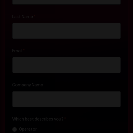
Last Name
*
Email
*
Company Name
Which best describes you?
*
Operator