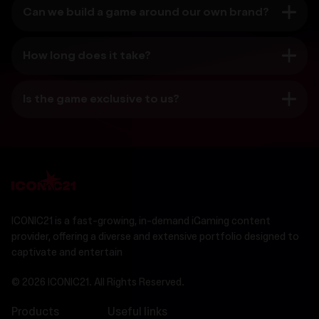
Can we build a game around our own brand?
How long does it take?
Is the game exclusive to us?
ICONIC21 is a fast-growing, in-demand iGaming content
provider, offering a diverse and extensive portfolio designed to
captivate and entertain
© 2026 ICONIC21. All Rights Reserved.
Products
Useful links