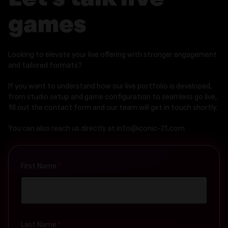
Let’s talk live
games
Looking to elevate your live offering with stronger engagement
and tailored formats?
If you want to understand how our live portfolio is developed,
from studio setup and game configuration to seamless go live,
fill out the contact form and our team will get in touch shortly.
You can also reach us directly at
info@iconic-21.com
Contact
First Name
*
Us
Last Name
*