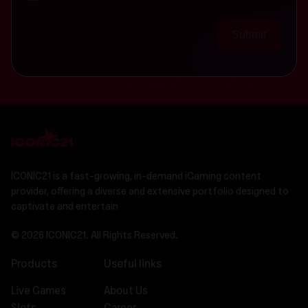
Submit
ICONIC21 is a fast-growing, in-demand iGaming content
provider, offering a diverse and extensive portfolio designed to
captivate and entertain
© 2026 ICONIC21. All Rights Reserved.
Products
Useful links
Live Games
About Us