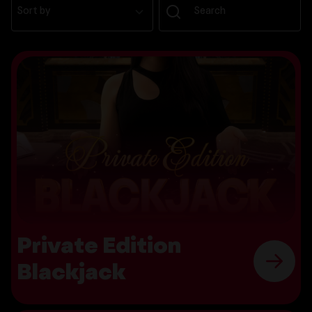
Private Edition
Blackjack