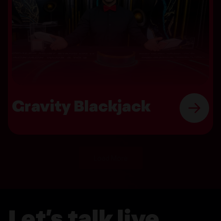
Gravity Blackjack
Load More