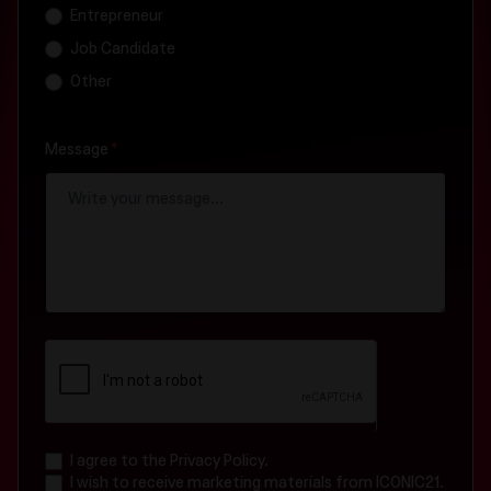
Entrepreneur
Job Candidate
Other
Message
*
I agree to the Privacy Policy.
I wish to receive marketing materials from ICONIC21.