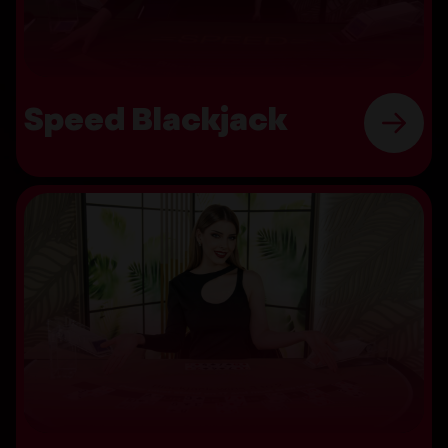
Speed Blackjack