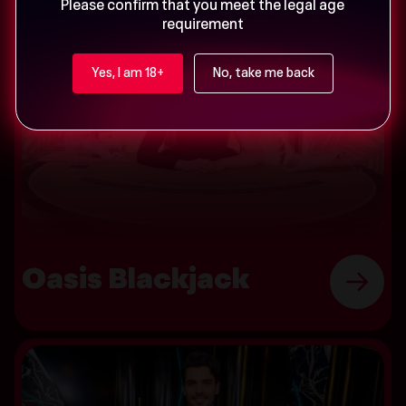
Please confirm that you meet the legal age
requirement
Yes, I am 18+
No, take me back
Oasis Blackjack