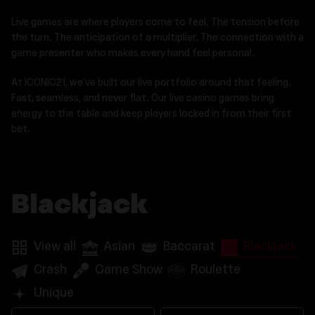
Live games are where players come to feel. The tension before
the turn. The anticipation of a multiplier. The connection with a
game presenter who makes every hand feel personal.
At ICONIC21, we’ve built our live portfolio around that feeling.
Fast, seamless, and never flat. Our live casino games bring
energy to the table and keep players locked in from their first
bet.
Blackjack
View all
Asian
Baccarat
Blackjack
Crash
Game Show
Roulette
Unique