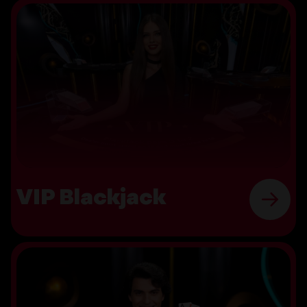
VIP Blackjack