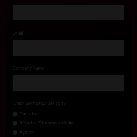
Email
*
Company Name
Which best describes you?
*
Operator
Affiliate / Streamer / Media
Agency