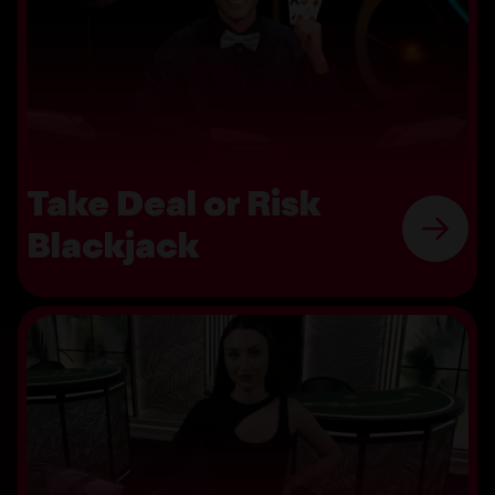
Take Deal or Risk
Blackjack