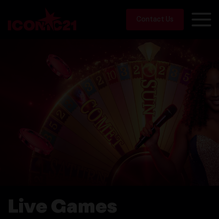
Contact Us
Live Games