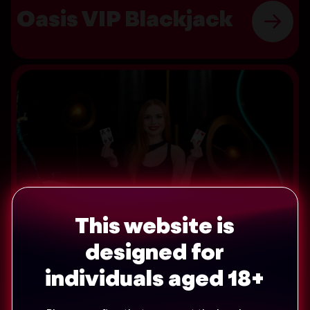
Oasis VIP Blackjack
This website is
designed for
Grand Bonus
individuals aged 18+
Blackjack