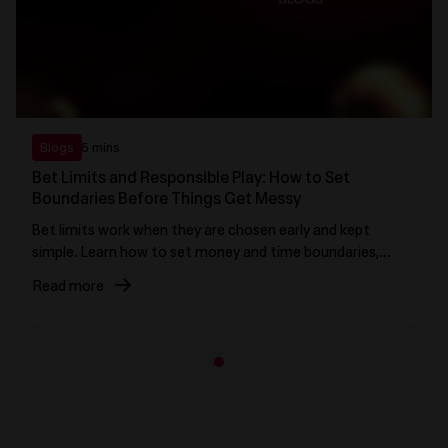
Blogs
5 mins
Bet Limits and Responsible Play: How to Set
Boundaries Before Things Get Messy
Bet limits work when they are chosen early and kept
simple. Learn how to set money and time boundaries,
avoid stake creep, and use practical stop rules that
Read more
protect control before emotions take over.
1
2