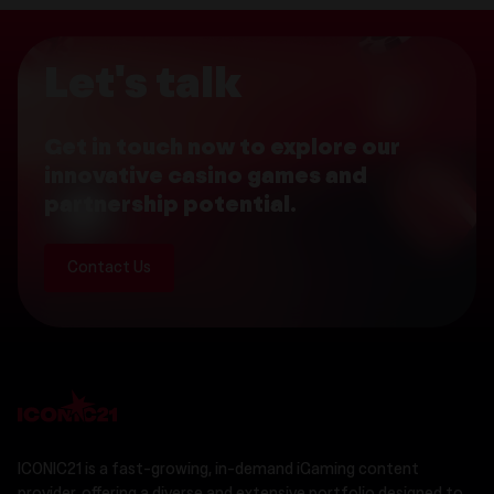
Let's talk
Get in touch now to explore our
innovative casino games and
partnership potential.
Contact Us
ICONIC21 is a fast-growing, in-demand iGaming content