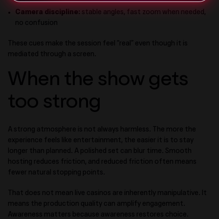
Camera discipline:
stable angles, fast zoom when needed,
no confusion
These cues make the session feel “real” even though it is
mediated through a screen.
When the show gets
too strong
A strong atmosphere is not always harmless. The more the
experience feels like entertainment, the easier it is to stay
longer than planned. A polished set can blur time. Smooth
hosting reduces friction, and reduced friction often means
fewer natural stopping points.
That does not mean live casinos are inherently manipulative. It
means the production quality can amplify engagement.
Awareness matters because awareness restores choice.