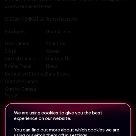
provider, offering a diverse and extensive portfolio designed to
captivate and entertain
© 2026 ICONIC21. All Rights Reserved.
Products
Useful links
Live Games
About Us
Slots
Career
Virtual Games
Contact Us
Promo Tools
News
Dedicated Studios
Safe Speak
Custom Games
Gravity Games
Social
We are using cookies to give you the best
experience on our website.
Email us at
info@iconic-21.com
You can find out more about which cookies we are
using or switch them off in
settings
.