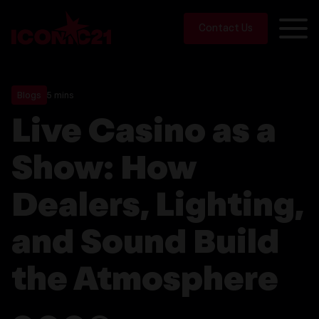
Contact Us
Blogs
5 mins
Live Casino as a
Show: How
Dealers, Lighting,
and Sound Build
the Atmosphere