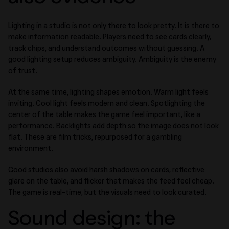
Lighting in a studio is not only there to look pretty. It is there to
make information readable. Players need to see cards clearly,
track chips, and understand outcomes without guessing. A
good lighting setup reduces ambiguity. Ambiguity is the enemy
of trust.
At the same time, lighting shapes emotion. Warm light feels
inviting. Cool light feels modern and clean. Spotlighting the
center of the table makes the game feel important, like a
performance. Backlights add depth so the image does not look
flat. These are film tricks, repurposed for a gambling
environment.
Good studios also avoid harsh shadows on cards, reflective
glare on the table, and flicker that makes the feed feel cheap.
The game is real-time, but the visuals need to look curated.
Sound design: the