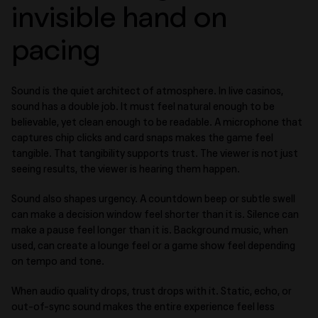
invisible hand on
pacing
Sound is the quiet architect of atmosphere. In live casinos,
sound has a double job. It must feel natural enough to be
believable, yet clean enough to be readable. A microphone that
captures chip clicks and card snaps makes the game feel
tangible. That tangibility supports trust. The viewer is not just
seeing results, the viewer is hearing them happen.
Sound also shapes urgency. A countdown beep or subtle swell
can make a decision window feel shorter than it is. Silence can
make a pause feel longer than it is. Background music, when
used, can create a lounge feel or a game show feel depending
on tempo and tone.
When audio quality drops, trust drops with it. Static, echo, or
out-of-sync sound makes the entire experience feel less