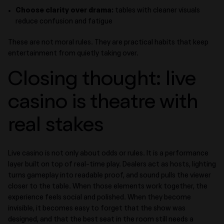
Choose clarity over drama:
tables with cleaner visuals
reduce confusion and fatigue
These are not moral rules. They are practical habits that keep
entertainment from quietly taking over.
Closing thought: live
casino is theatre with
real stakes
Live casino is not only about odds or rules. It is a performance
layer built on top of real-time play. Dealers act as hosts, lighting
turns gameplay into readable proof, and sound pulls the viewer
closer to the table. When those elements work together, the
experience feels social and polished. When they become
invisible, it becomes easy to forget that the show was
designed, and that the best seat in the room still needs a