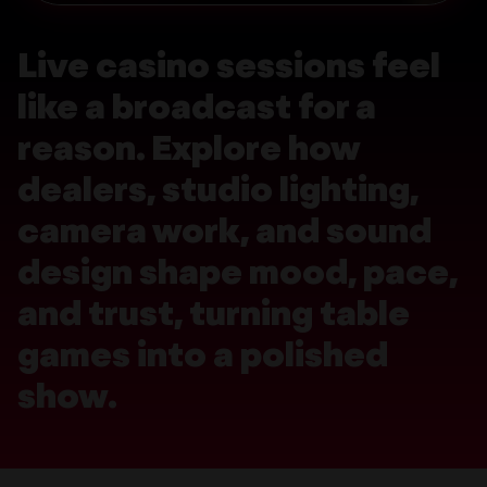
Live casino sessions feel
like a broadcast for a
reason. Explore how
dealers, studio lighting,
camera work, and sound
design shape mood, pace,
and trust, turning table
games into a polished
show.