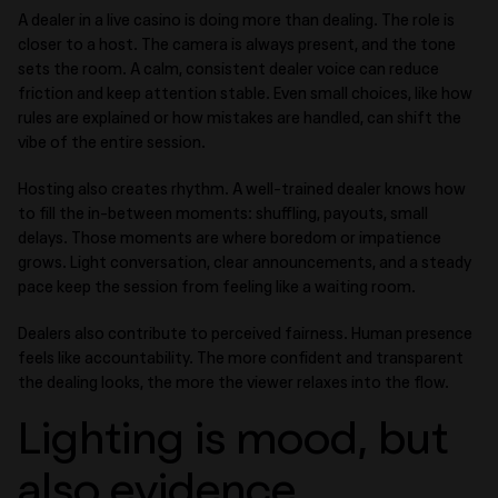
A dealer in a live casino is doing more than dealing. The role is
closer to a host. The camera is always present, and the tone
sets the room. A calm, consistent dealer voice can reduce
friction and keep attention stable. Even small choices, like how
rules are explained or how mistakes are handled, can shift the
vibe of the entire session.
Hosting also creates rhythm. A well-trained dealer knows how
to fill the in-between moments: shuffling, payouts, small
delays. Those moments are where boredom or impatience
grows. Light conversation, clear announcements, and a steady
pace keep the session from feeling like a waiting room.
Dealers also contribute to perceived fairness. Human presence
feels like accountability. The more confident and transparent
the dealing looks, the more the viewer relaxes into the flow.
Lighting is mood, but
also evidence