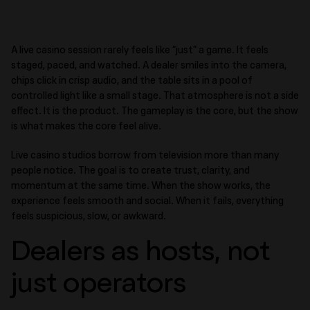
A live casino session rarely feels like “just” a game. It feels
staged, paced, and watched. A dealer smiles into the camera,
chips click in crisp audio, and the table sits in a pool of
controlled light like a small stage. That atmosphere is not a side
effect. It is the product. The gameplay is the core, but the show
is what makes the core feel alive.
Live casino studios borrow from television more than many
people notice. The goal is to create trust, clarity, and
momentum at the same time. When the show works, the
experience feels smooth and social. When it fails, everything
feels suspicious, slow, or awkward.
Dealers as hosts, not
just operators