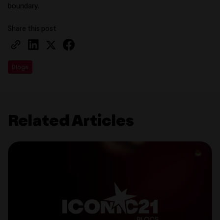
boundary.
Share this post
Blogs
Related Articles