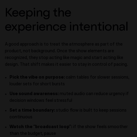
Keeping the
experience intentional
A good approach is to treat the atmosphere as part of the
product, not background. Once the show elements are
recognized, they stop acting like magic and start acting like
design. That shift makes it easier to stay in control of pacing.
Pick the vibe on purpose:
calm tables for slower sessions,
louder sets for short bursts
Use sound awareness:
muted audio can reduce urgency if
decision windows feel stressful
Set a time boundary:
studio flow is built to keep sessions
continuous
Watch the “broadcast loop”:
if the show feels smoother
than the budget, pause