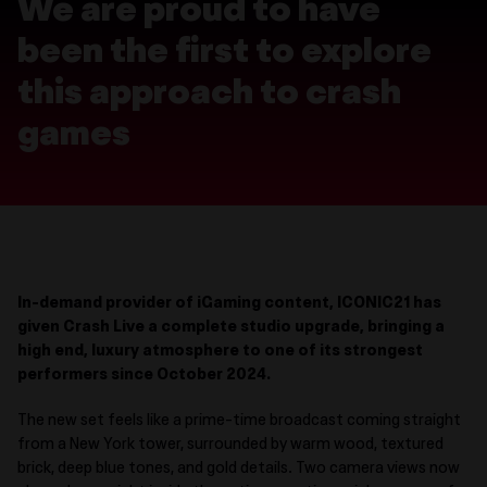
We are proud to have
been the first to explore
this approach to crash
games
In-demand provider of iGaming c
ontent, ICONIC21 has
given Crash Live a complete studio upgrade, bringing a
high end, luxury atmosphere to one of its strongest
performers since October 2024.
The new set feels like a
prime-time
broadcast coming straight
from a New York tower, surrounded by warm wood, textured
brick, deep blue tones, and gold details. Two camera views now