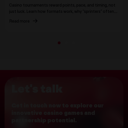
Casino tournaments reward points, pace, and timing, not
just luck. Learn how formats work, why “sprinters” often
surge, where strategy actually matters, and how
Read more
leaderboards shape behavior.
1
2
3
Let's talk
Get in touch now to explore our
innovative casino games and
partnership potential.