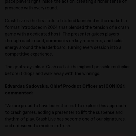
place players right inside the action, creating a richer sense of
presence with every round.
Crash Live
is the first title
of its kind
launched in the market
, a
format introduced in 2024 that blended the tension of a crash
game with a dedicated host. The presenter guides players
through each round, comments on key moments, and builds
energy around the leaderboard, turning every session into a
competitive experience.
The goal stays clear. Cash out at the highest possible multiplier
before it drops and walk away with the winnings
.
Edvardas Sadovskis, Chief Product Officer at ICONIC21
,
commented:
“We are proud to have been
the first to explore this approach
to crash games, adding a presenter to lift the suspense and
rhythm of play. Crash Live has become one of our signatures,
and it deserved a modern refresh.