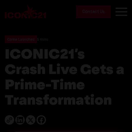
Contact Us
Game Launches
5 mins
ICONIC21’s
Crash Live Gets a
Prime-Time
Transformation