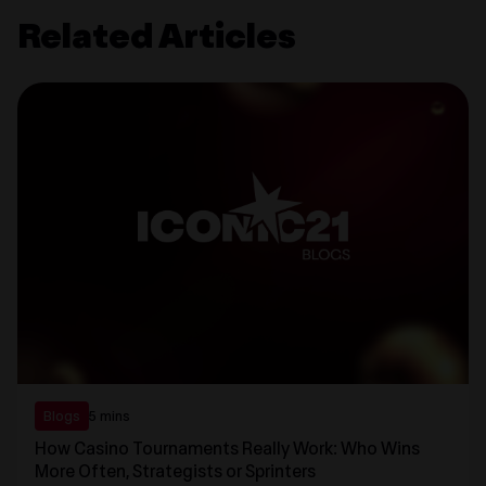
Related Articles
Blogs
5 mins
How Casino Tournaments Really Work: Who Wins
More Often, Strategists or Sprinters