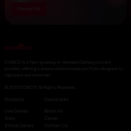
Contact Us
ICONIC21 is a fast-growing, in-demand iGaming content
provider, offering a diverse and extensive portfolio designed to
captivate and entertain
© 2026 ICONIC21. All Rights Reserved.
Products
Useful links
Live Games
About Us
Slots
Career
Virtual Games
Contact Us