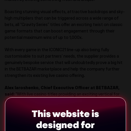
market by offering something fresh and unique.
Boasting stunning visual effects, attractive backdrops and sky-
high multipliers that can be triggered across a wide range of
bets, all “Gravity Series” titles offer an exciting twist on classic
game formats that can boost engagement through their
potential maximum wins of up to 1,000x.
With every game in the ICONIC21 line-up also being fully
customisable to suit partners’ needs, the supplier provides a
genuinely bespoke service that will undoubtedly prove a big hit
in the BETBAZAR marketplace and help the company further
strengthen its existing live casino offering.
Alex Iaroshenko, Chief Executive Officer at BETBAZAR,
said:
“With live casino titles providing an exciting vertical for
operators that delivers the closest thing to a real bricks-and-
mortar experience, we’re delighted to team up with one of the
This website is
industry’s leading live game providers, ICONIC21, in a partnership
that will enhance the range of options available via our
designed for
marketplace.