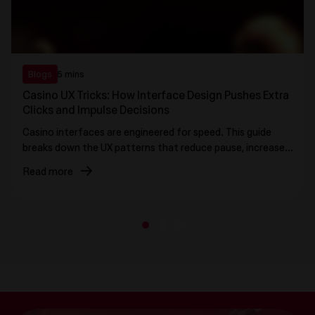
Blogs
5 mins
Casino UX Tricks: How Interface Design Pushes Extra
Clicks and Impulse Decisions
Casino interfaces are engineered for speed. This guide
breaks down the UX patterns that reduce pause, increase
taps, and nudge impulsive choices, plus simple ways to
Read more
restore control without turning play into homework.
1
2
3