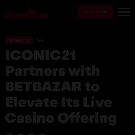
Contact Us
Partnerships
5 mins
ICONIC21
Partners with
BETBAZAR to
Elevate Its Live
Casino Offering