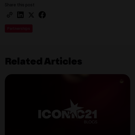
Share this post
Partnerships
Related Articles