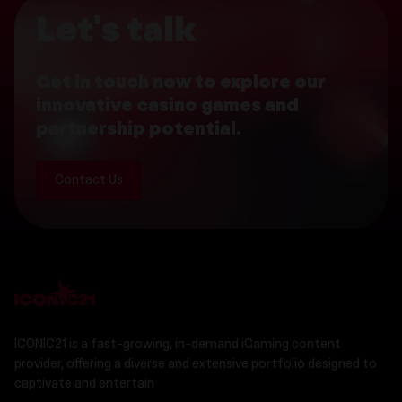
Let's talk
Get in touch now to explore our
innovative casino games and
partnership potential.
Contact Us
ICONIC21 is a fast-growing, in-demand iGaming content
provider, offering a diverse and extensive portfolio designed to
captivate and entertain