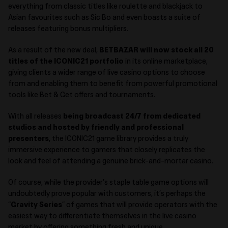
everything from classic titles like roulette and blackjack to
Asian favourites such as Sic Bo and even boasts a suite of
releases featuring bonus multipliers.
As a result of the new deal,
BETBAZAR will now stock all 20
titles of the ICONIC21 portfolio
in its online marketplace,
giving clients a wider range of live casino options to choose
from and enabling them to benefit from powerful promotional
tools like Bet & Get offers and tournaments.
With all releases
being broadcast 24/7 from dedicated
studios and hosted by friendly and professional
presenters
, the ICONIC21 game library provides a truly
immersive experience to gamers that closely replicates the
look and feel of attending a genuine brick-and-mortar casino.
Of course, while the provider’s staple table game options will
undoubtedly prove popular with customers, it’s perhaps the
“
Gravity Series
” of games that will provide operators with the
easiest way to differentiate themselves in the live casino