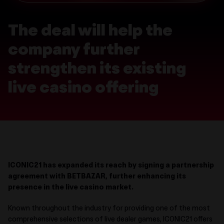
The deal will help the
company further
strengthen its existing
live casino offering
ICONIC21 has expanded its reach by signing a partnership
agreement with BETBAZAR, further enhancing its
presence in the live casino market.
Known throughout the industry for providing one of the most
comprehensive selections of live dealer games, ICONIC21 offers