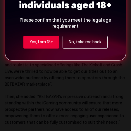
individuals aged 18+
“With ICONIC21’s expansive library providing everything from
classic table games to Asian favourites as well as unique titles
Please confirm that you meet the legal age
that offer additional bonus multipliers for increased user
requirement
engagement, we’re sure their games will go on to be a big hit
with customers and players alike.”
Yes, I am 18+
No, take me back
Alina Mihaela Popa, Chief Commercial Officer at
ICONIC21, said:
“Having built up a market-leading collection of
live casino games that encompasses everything from blackjack
and roulette to specialised offerings like The Kickoff and Crash
Live, we’re thrilled to now be able to get our titles out to an
even wider audience by offering them to operators through the
BETBAZAR marketplace”.
Then, she added: “BETBAZAR’s impressive outreach and strong
standing within the iGaming community will ensure that more
prospective partners now have access to all of our releases,
empowering them to offer a more engaging user experience to
customers that can be fully customised to suit their needs.”