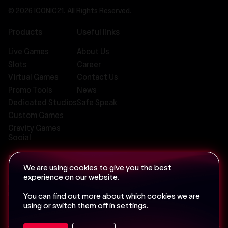
© 2026 ICONIC21. All Rights Reserved.
Products
Useful links
Live Games
About Us
Slots
Career
Virtual Games
Contact Us
Promo Tools
News
Dedicated Studios
Safe Speak
Custom Games
Gravity Games
Social
We are using cookies to give you the best
experience on our website.
Email us at
info@iconic-21.com
You can find out more about which cookies we are
using or switch them off in
settings
.