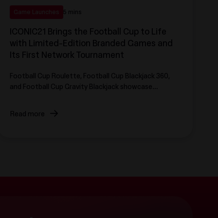
Game Launches
5 mins
ICONIC21 Brings the Football Cup to Life
with Limited-Edition Branded Games and
Its First Network Tournament
Football Cup Roulette, Football Cup Blackjack 360,
and Football Cup Gravity Blackjack showcase
ICONIC21's fastest customization technology yet,
launching as part of the provider's first network
Read more
tournament, ICONIC Showdown.