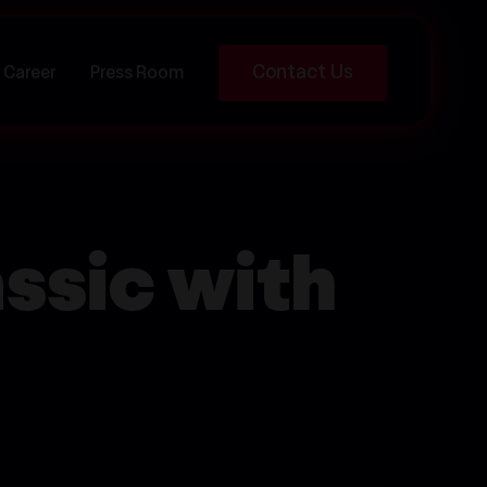
Contact Us
Career
Press Room
ssic with