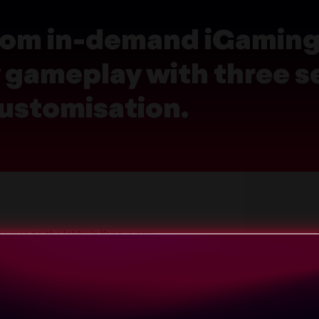
 from in-demand iGamin
gameplay with three se
ustomisation.
comes to the lobby in Keno, a new
 formats from in-demand iGaming
w many match, a rhythm that has
o online play.