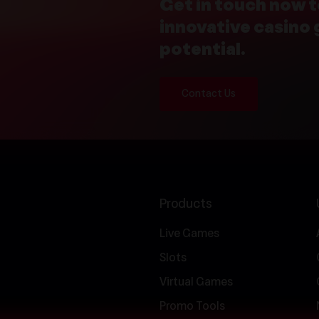
Get in touch now t
innovative casino
potential.
Contact Us
Products
Live Games
Slots
Virtual Games
Promo Tools