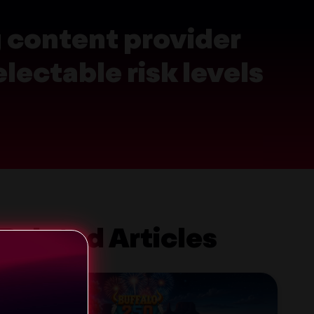
g content provider
lectable risk levels
Related Articles