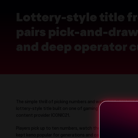
Lottery-style title
pairs pick-and-draw 
and deep operator c
The simple thrill of picking numbers and watching them land 
lottery-style title built on one of gaming’s most enduring
content provider ICONIC21.
Players pick up to ten numbers, watch the draw and see ho
kept keno popular for generations and carries cleanly across t