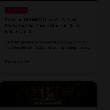
Partnerships
5 mins
Stake and ICONIC21 Launch 18-Table
Dedicated Live Casino Studio in Major
Industry Deal
ICONIC21 has launched a dedicated live casino studio
in partnership with Stake, the world’s leading brand in
the online entertainment category.
Read more