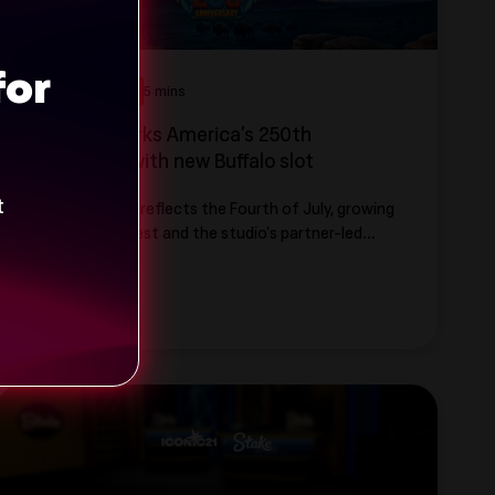
for
Game Launches
5 mins
ICONIC21 Marks America’s 250th
Anniversary with new Buffalo slot
t
New slot theme reflects the Fourth of July, growing
US market interest and the studio’s partner-led
approach to content localization
Read more