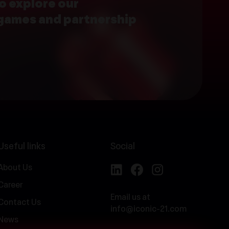
o explore our
 games and partnership
Useful links
Social
About Us
Career
Email us at
Contact Us
info@iconic-21.com
News