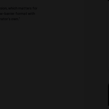
ession, which matters for
low-barrier format with
rator’s own.”