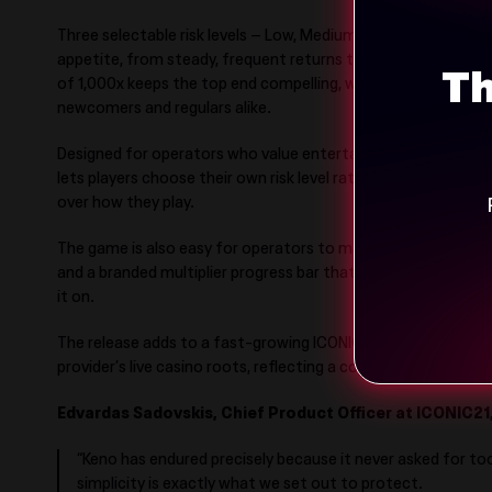
Three selectable risk levels – Low, Medium and High – let pl
appetite, from steady, frequent returns through to bigger, r
Th
of 1,000x keeps the top end compelling, while the pared-ba
newcomers and regulars alike.
Designed for operators who value entertainment and player w
lets players choose their own risk level rather than imposing
over how they play.
The game is also easy for operators to make their own, with
and a branded multiplier progress bar that folds Keno into an
it on.
The release adds to a fast-growing ICONIC21 portfolio that
provider’s live casino roots, reflecting a continued push into o
Edvardas Sadovskis, Chief Product Officer at ICONIC21
“Keno has endured precisely because it never asked for to
simplicity is exactly what we set out to protect.