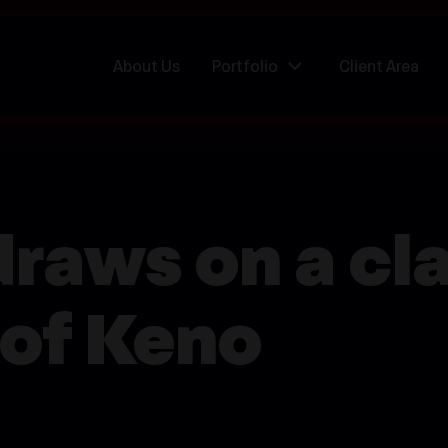
About Us
Portfolio
Client Area
raws on a cla
 of Keno