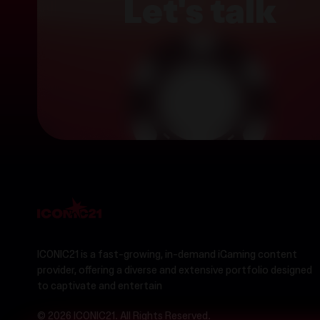
Let's talk
ICONIC21 is a fast-growing, in-demand iGaming content
provider, offering a diverse and extensive portfolio designed
to captivate and entertain
© 2026 ICONIC21. All Rights Reserved.