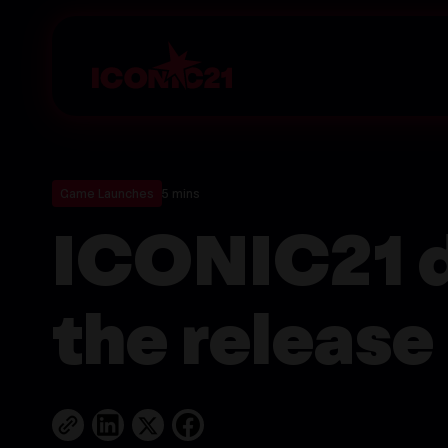
Game Launches
5 mins
ICONIC21 d
the release