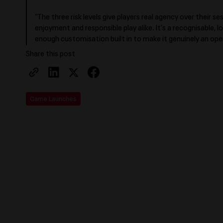
“The three risk levels give players real agency over their s
enjoyment and responsible play alike. It’s a recognisable, 
enough customisation built in to make it genuinely an ope
Share this post
Game Launches